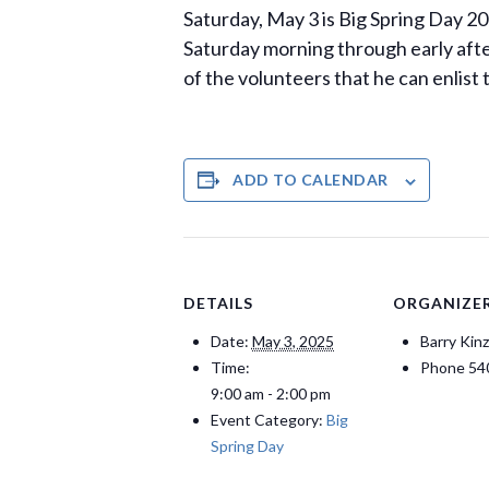
Saturday, May 3 is Big Spring Day 202
Saturday morning through early after
of the volunteers that he can enlist
ADD TO CALENDAR
DETAILS
ORGANIZE
Date:
May 3, 2025
Barry Kinz
Time:
Phone
54
9:00 am - 2:00 pm
Event Category:
Big
Spring Day