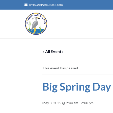
Skip
RVBC2015@outlook.com
to
content
« All Events
This event has passed.
Big Spring Day
May 3, 2025 @ 9:00 am
-
2:00 pm