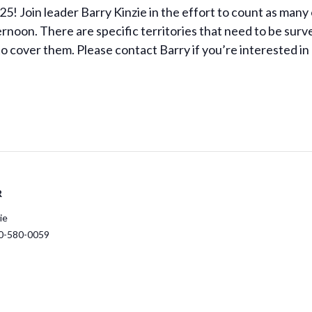
5! Join leader Barry Kinzie in the effort to count as many 
noon. There are specific territories that need to be surve
 to cover them. Please contact Barry if you’re interested in
R
ie
0-580-0059