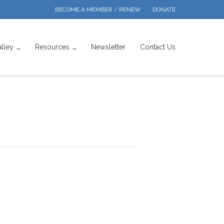
BECOME A MEMBER / RENEW
DONATE
alley
Resources
Newsletter
Contact Us