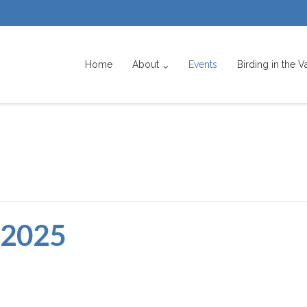
Home
About
Events
Birding in the V
 2025