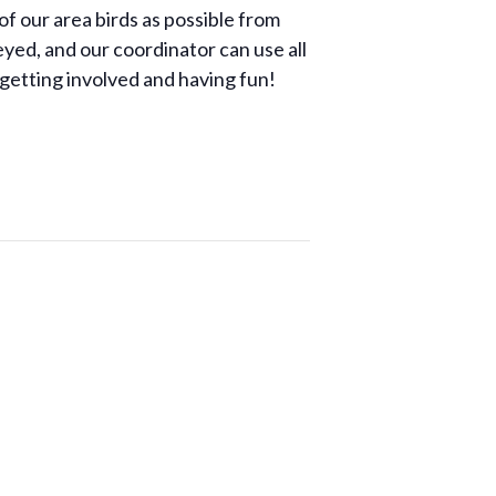
of our area birds as possible from
yed, and our coordinator can use all
 getting involved and having fun!