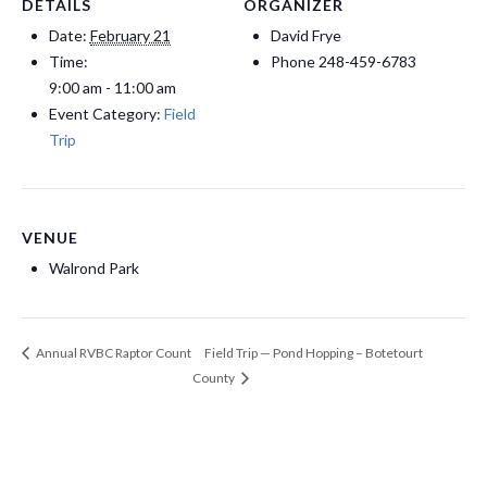
DETAILS
ORGANIZER
Date:
February 21
David Frye
Time:
Phone
248-459-6783
9:00 am - 11:00 am
Event Category:
Field
Trip
VENUE
Walrond Park
Field Trip — Pond Hopping – Botetourt
Annual RVBC Raptor Count
County