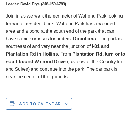
Leader: David Frye (248-459-6783)
Join in as we walk the perimeter of Walrond Park looking
for winter resident birds.
Walrond Park has a wooded
area and a pond at the south end of the park that can
have some surprises for birders.
Directions:
The park is
southeast of and very
near the junction of
I-81 and
Plantation Rd in Hollins
. From
Plantation
R
d, turn onto
southbound Walrond Drive
(just east of the Country Inn
and Suites) and continue into the park. The car park is
near the center of the grounds.
ADD TO CALENDAR