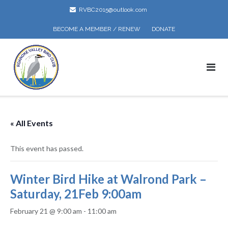
Skip
RVBC2015@outlook.com
to
content
BECOME A MEMBER / RENEW
DONATE
« All Events
This event has passed.
Winter Bird Hike at Walrond Park –
Saturday, 21Feb 9:00am
February 21 @ 9:00 am
-
11:00 am