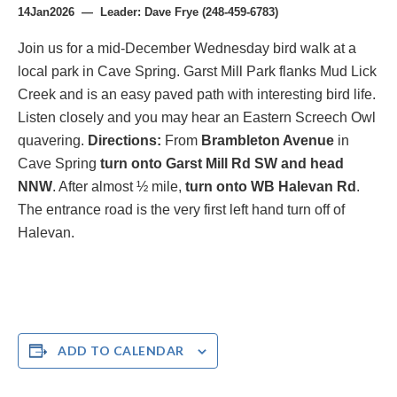
14Jan2026 — Leader: Dave Frye (248-459-6783)
Join us for a mid-December Wednesday bird walk at a
local park in Cave Spring. Garst Mill Park flanks Mud Lick
Creek and is an easy paved path with interesting bird life.
Listen closely and you may hear an Eastern Screech Owl
quavering.
Directions:
From
Brambleton Avenue
in
Cave Spring
turn onto Garst Mill Rd SW and head
NNW
. After almost ½ mile,
turn onto WB Halevan Rd
.
The entrance road is the very first left hand turn off of
Halevan.
ADD TO CALENDAR