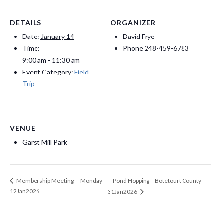
DETAILS
ORGANIZER
Date:
January 14
David Frye
Time:
Phone
248-459-6783
9:00 am - 11:30 am
Event Category:
Field
Trip
VENUE
Garst Mill Park
Pond Hopping – Botetourt County —
Membership Meeting — Monday
12Jan2026
31Jan2026