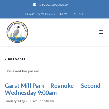
Skip
RVBC2015@outlook.com
to
content
BECOME A MEMBER / RENEW
DONATE
« All Events
This event has passed.
Garst Mill Park – Roanoke — Second
Wednesday 9:00am
January 14 @ 9:00 am
-
11:30 am