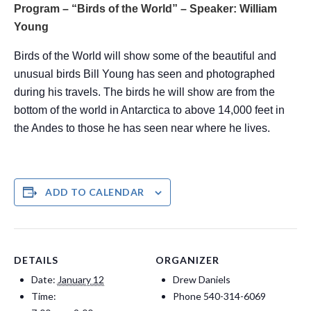
Program – “Birds of the World” – Speaker: William
Young
Birds of the World will show some of the beautiful and
unusual birds Bill Young has seen and photographed
during his travels. The birds he will show are from the
bottom of the world in Antarctica to above 14,000 feet in
the Andes to those he has seen near where he lives.
ADD TO CALENDAR
DETAILS
ORGANIZER
Date:
January 12
Drew Daniels
Time:
Phone
540-314-6069