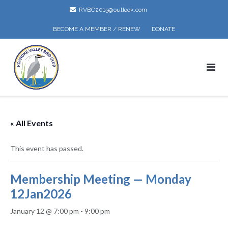
Skip
RVBC2015@outlook.com
to
content
BECOME A MEMBER / RENEW
DONATE
« All Events
This event has passed.
Membership Meeting — Monday
12Jan2026
January 12 @ 7:00 pm
-
9:00 pm