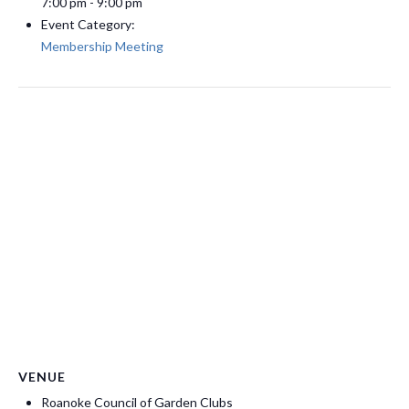
7:00 pm - 9:00 pm
Event Category:
Membership Meeting
VENUE
Roanoke Council of Garden Clubs