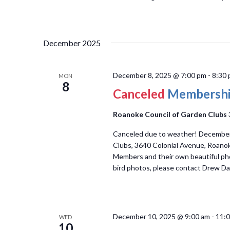
December 2025
December 8, 2025 @ 7:00 pm
-
8:30
MON
8
Canceled
Membershi
Roanoke Council of Garden Clubs
Canceled due to weather! Decembe
Clubs, 3640 Colonial Avenue, Roano
Members and their own beautiful phot
bird photos, please contact Drew Dan
December 10, 2025 @ 9:00 am
-
11:
WED
10