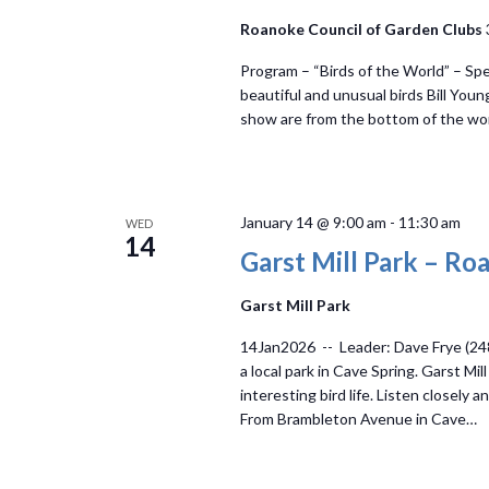
Roanoke Council of Garden Clubs
Program – “Birds of the World” – Spe
beautiful and unusual birds Bill Youn
show are from the bottom of the wor
January 14 @ 9:00 am
-
11:30 am
WED
14
Garst Mill Park – R
Garst Mill Park
14Jan2026 -- Leader: Dave Frye (24
a local park in Cave Spring. Garst Mi
interesting bird life. Listen closely
From Brambleton Avenue in Cave…