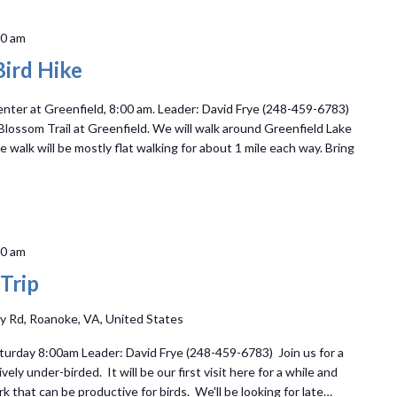
30 am
ird Hike
ter at Greenfield, 8:00 am. Leader: David Frye (248-459-6783)
 Blossom Trail at Greenfield. We will walk around Greenfield Lake
walk will be mostly flat walking for about 1 mile each way. Bring
00 am
 Trip
y Rd, Roanoke, VA, United States
turday 8:00am Leader: David Frye (248-459-6783) Join us for a
ively under-birded. It will be our first visit here for a while and
rk that can be productive for birds. We'll be looking for late…