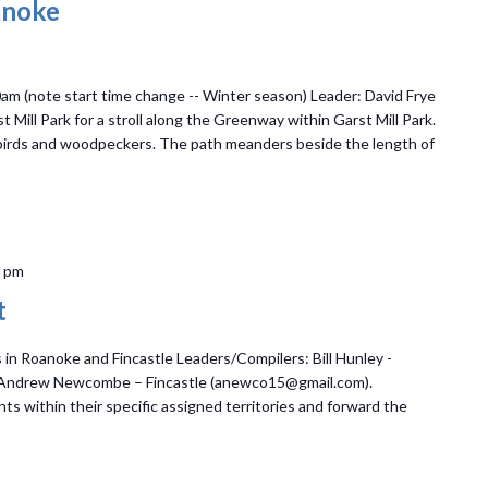
anoke
0am (note start time change -- Winter season) Leader: David Frye
Mill Park for a stroll along the Greenway within Garst Mill Park.
gbirds and woodpeckers. The path meanders beside the length of
0 pm
t
n Roanoke and Fincastle Leaders/Compilers: Bill Hunley -
 Andrew Newcombe – Fincastle (anewco15@gmail.com).
ts within their specific assigned territories and forward the