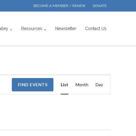
BECOME A MEMBER / RENEW
DONATE
alley
Resources
Newsletter
Contact Us
Event
FIND EVENTS
List
Month
Day
Views
Navigation