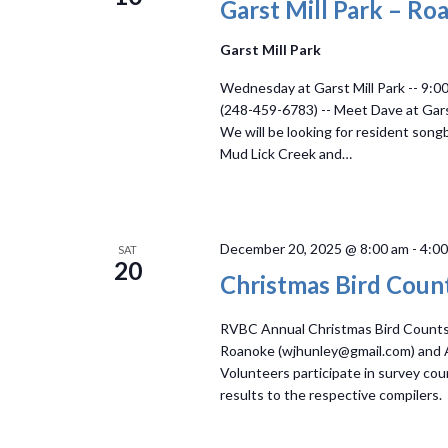
Garst Mill Park – Ro
Garst Mill Park
Wednesday at Garst Mill Park -- 9:0
(248-459-6783) -- Meet Dave at Garst 
We will be looking for resident son
Mud Lick Creek and…
December 20, 2025 @ 8:00 am
-
4:0
SAT
20
Christmas Bird Coun
RVBC Annual Christmas Bird Counts i
Roanoke (wjhunley@gmail.com) and
Volunteers participate in survey coun
results to the respective compilers.