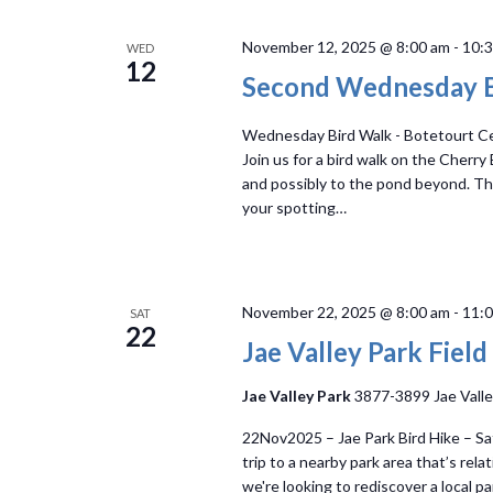
Navigation
November 12, 2025 @ 8:00 am
-
10:
WED
12
Second Wednesday B
Wednesday Bird Walk - Botetourt Cen
Join us for a bird walk on the Cherry
and possibly to the pond beyond. The 
your spotting…
November 22, 2025 @ 8:00 am
-
11:
SAT
22
Jae Valley Park Field
Jae Valley Park
3877-3899 Jae Valle
22Nov2025 – Jae Park Bird Hike – Sa
trip to a nearby park area that’s relat
we're looking to rediscover a local pa