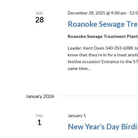
December 28, 2025 @ 9:00 am
-
12:
SUN
28
Roanoke Sewage Tre
Roanoke Sewage Treatment Plan
Leader: Kent Davis 540-353-6388 Joi
know that they’re in for a treat anyt
festive occasion! Entrance to the STP
same time…
January 2026
January 1
THU
1
New Year’s Day Bird