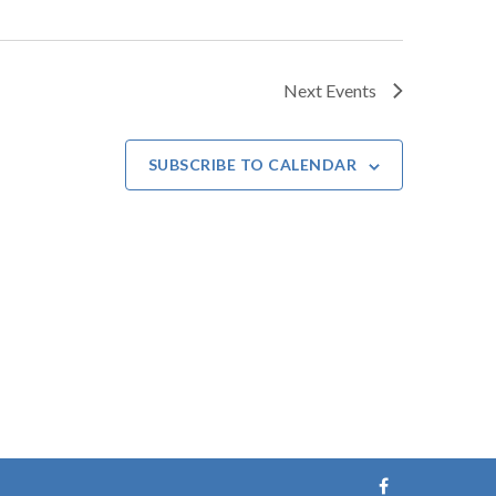
Next
Events
SUBSCRIBE TO CALENDAR