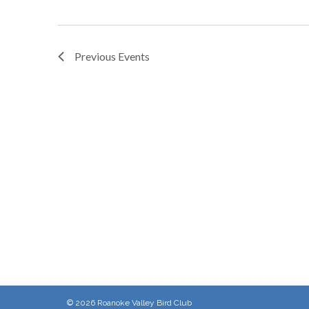
Previous
Events
© 2026
Roanoke Valley Bird Club