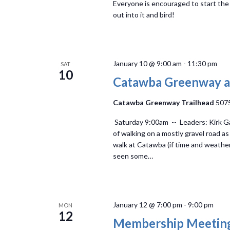
Everyone is encouraged to start th
out into it and bird!
January 10 @ 9:00 am
-
11:30 pm
SAT
10
Catawba Greenway a
Catawba Greenway Trailhead
5075
Saturday 9:00am -- Leaders: Kirk Gar
of walking on a mostly gravel road as
walk at Catawba (if time and weather
seen some…
January 12 @ 7:00 pm
-
9:00 pm
MON
12
Membership Meetin