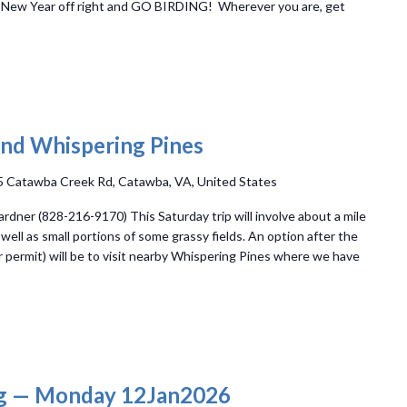
e New Year off right and GO BIRDING! Wherever you are, get
nd Whispering Pines
 Catawba Creek Rd, Catawba, VA, United States
dner (828-216-9170) This Saturday trip will involve about a mile
 well as small portions of some grassy fields. An option after the
 permit) will be to visit nearby Whispering Pines where we have
g — Monday 12Jan2026