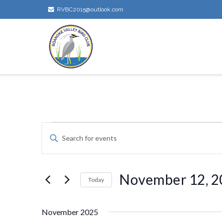
Skip
RVBC2015@outlook.com
to
content
Events
Events
Enter
Keyword.
Search
Search
for
November 12, 2
Today
and
Events
by
Select
Keyword.
Views
date.
November 2025