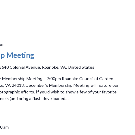
 pm
p Meeting
3640 Colonial Avenue, Roanoke, VA, United States
r Membership Meeting – 7:00pm Roanoke Council of Garden
ke, VA 24018. December’s Membership Meeting will feature our
ographic efforts. If you’d wish to show a few of your favorite
iels (and bring a flash drive loaded…
00 am