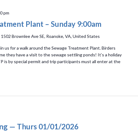
00 pm
atment Plant – Sunday 9:00am
t
1502 Brownlee Ave SE, Roanoke, VA, United States
n us for a walk around the Sewage Treatment Plant. Birders
ime they have a visit to the sewage settling ponds! It’s a holiday
 is by special permit and trip participants must all enter at the
ing — Thurs 01/01/2026