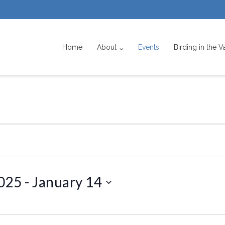
Home
About
Events
Birding in the V
025
 - 
January 14