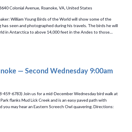
3640 Colonial Avenue, Roanoke, VA, United States
aker: William Young Birds of the World will show some of the
g has seen and photographed during his travels. The birds he will
ld in Antarctica to above 14,000 feet in the Andes to those…
oanoke — Second Wednesday 9:00am
8-459-6783) Join us for a mid-December Wednesday bird walk at
ll Park flanks Mud Lick Creek and is an easy paved path with
 and you may hear an Eastern Screech Owl quavering. Directions: